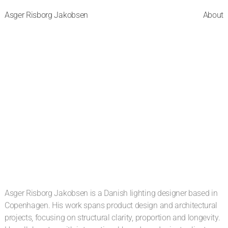
Asger Risborg Jakobsen
About
Asger Risborg Jakobsen is a Danish lighting designer based in 
Copenhagen. His work spans product design and architectural 
projects, focusing on structural clarity, proportion and longevity. 